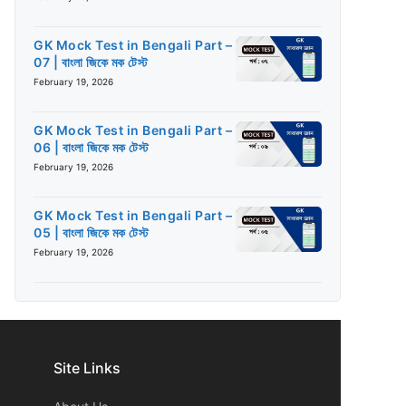
GK Mock Test in Bengali Part –
07 | বাংলা জিকে মক টেস্ট
February 19, 2026
GK Mock Test in Bengali Part –
06 | বাংলা জিকে মক টেস্ট
February 19, 2026
GK Mock Test in Bengali Part –
05 | বাংলা জিকে মক টেস্ট
February 19, 2026
Site Links