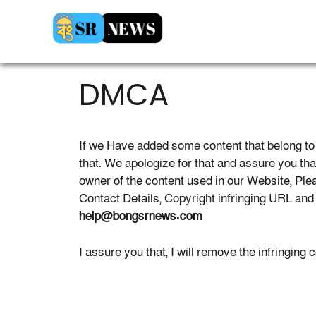
Skip
to
content
DMCA
If we Have added some content that belong to 
that. We apologize for that and assure you that 
owner of the content used in our Website, Pl
Contact Details, Copyright infringing URL an
help@bongsrnews.com
I assure you that, I will remove the infringing