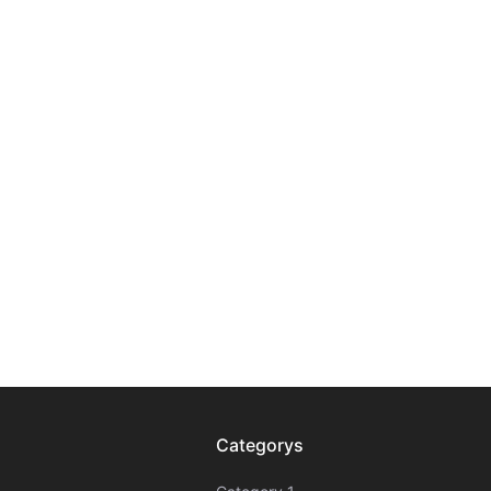
Categorys