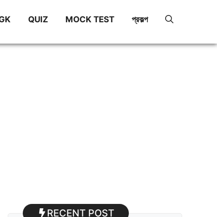
GK
QUIZ
MOCK TEST
প্রকল্প
RECENT POST