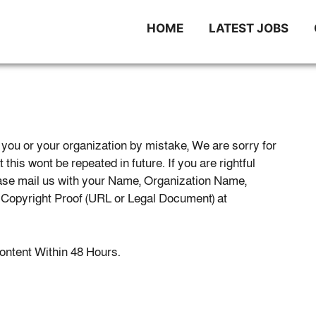
HOME
LATEST JOBS
you or your organization by mistake, We are sorry for
this wont be repeated in future. If you are rightful
ease mail us with your Name, Organization Name,
d Copyright Proof (URL or Legal Document) at
 content Within 48 Hours.