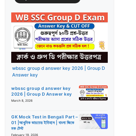
wbssc group d answer key 2026 | Group D
Answer key
wbssc group d answer key
2026 | Group D Answer key
March 8, 2026
GK Mock Test in Bengali Part –
01 |আধুনিক ভারতের ইতিহাস | বাংলা জিকে
মক টেস্ট
February 19, 2026