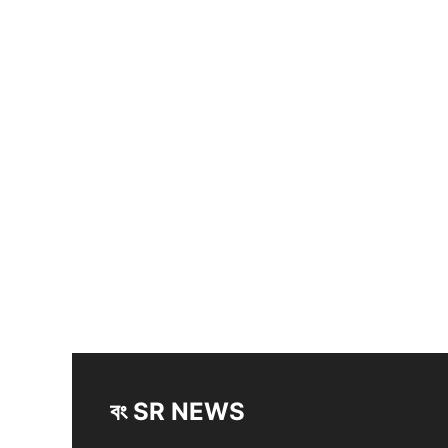
বং SR NEWS